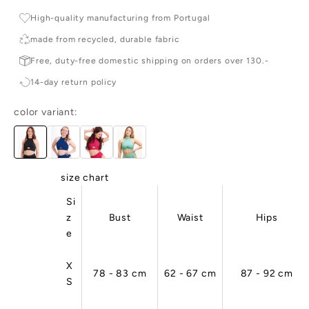
r
High-quality manufacturing from Portugal
c
made from recycled, durable fabric
e
Free, duty-free domestic shipping on orders over 130.-

14-day return policy
e
r
color variant:
d
c
e
ai
,
size chart
ig
Si
-
z
Bust
Waist
Hips
u
e
li
y,
n
X
78 - 83 cm
62 - 67 cm
87 - 92 cm
d
S
u
ta