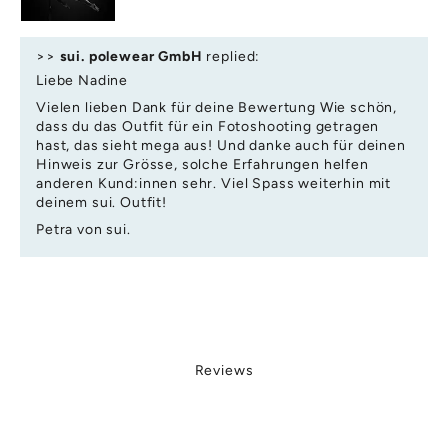
ai
r
o
>>
sui. polewear GmbH
replied:
ki
Liebe Nadine
g
Vielen lieben Dank für deine Bewertung Wie schön,
o
dass du das Outfit für ein Fotoshooting getragen
di
hast, das sieht mega aus! Und danke auch für deinen
io
Hinweis zur Grösse, solche Erfahrungen helfen
s,
anderen Kund:innen sehr. Viel Spass weiterhin mit
c
deinem sui. Outfit!
iv
Petra von sui.
ly
e
u
e
la
ti
c
Reviews
a
te
,