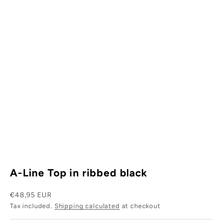
W
h
y
s
i
.
s
w
r
A-Line Top in ribbed black
h
t
Sale price
€48,95 EUR
Tax included.
Shipping calculated
at checkout
s