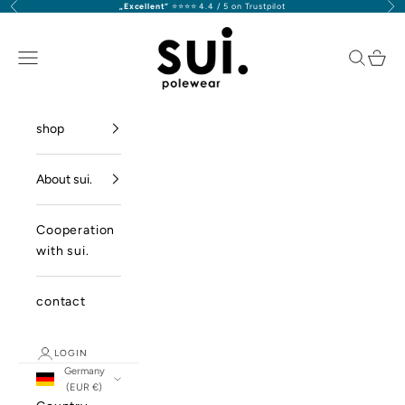
Previous
Nex
„Excellent“
⭐️⭐️⭐️⭐️ 4.4 / 5 on Trustpilot
Skip to content
sui. polewear GmbH
Navigation menu
Search
Cart
shop
About sui.
Cooperation
with sui.
contact
LOGIN
Germany
(EUR €)