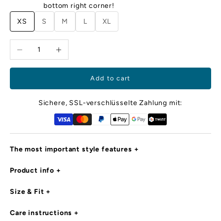
m
bottom right corner!
ec
XS
S
M
L
XL
cl
d
Decrease quantity
Increase quantity
o
ya
i
e,
Add to cart
r
d
Sichere, SSL-verschlüsselte Zahlung mit:
c
d
ro
m
The most important style features
l
d
Product info
is
in
g
Size & Fit
e
s
Care instructions