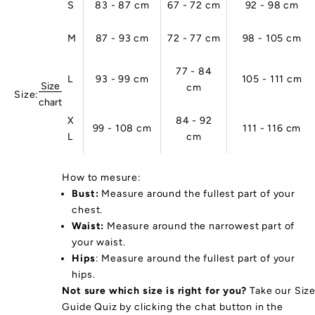
S
83 - 87 cm
67 - 72 cm
92 - 98 cm
na
le
M
87 - 93 cm
72 - 77 cm
98 - 105 cm
r
d
c
77 - 84
L
93 - 99 cm
105 - 111 cm
s
Size
cm
Size:
n
chart
o
X
84 - 92
99 - 108 cm
111 - 116 cm
tu
L
cm
al
.
u
How to mesure:
r
Bust:
Measure around the fullest part of your
p
chest.
rt
Waist:
Measure around the narrowest part of
w
your waist.
ar
Hips
: Measure around the fullest part of your
s
hips.
a
Not sure which size is right for you?
Take our Siz
e
Guide Quiz by clicking the chat button in the
ro