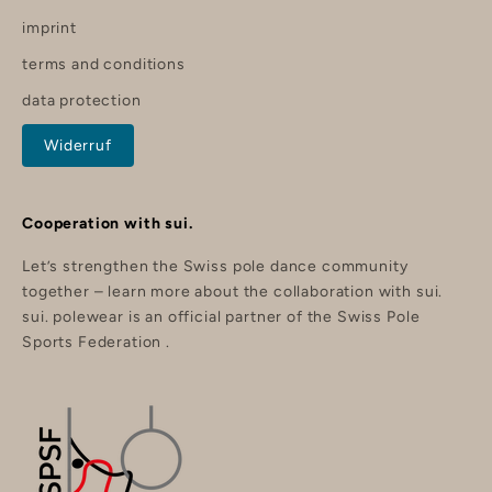
%
imprint
o
f
terms and conditions
f
y
data protection
o
u
r
Widerruf
o
r
d
e
r
Cooperation with sui.
.
Let’s strengthen the Swiss pole dance community
together –
learn more about the collaboration with sui.
sui. polewear is an official partner of the
Swiss Pole
nd
Sports Federation
.