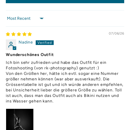
,
o
h
Sort by
a
p
07/06/26
o
d
Nadine
.
i
Wunderschönes Outfit
h
Ich bin sehr zufrieden und habe das Outfit für ein
o
Fotoshooting (von rk-photography) genutzt :)
r
Von den Größen her, hätte ich evtl. sogar eine Nummer
u
größer nehmen können (war aber ausverkauft). Die
ch
Grössentabelle ist gut und ich würde anderen empfehlen,
bei Unsicherheit lieber die größere Größe zu wählen. Toll
s
ist auch, dass man das Outfit auch als Bikini nutzen und
,
ins Wasser gehen kann.
o
u
u
p
rt