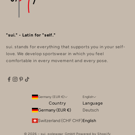
"sui." - Latin for "self."
sui. stands for everything that supports you in your self-
love. We develop sportswear in which you feel
comfortable in every movement and every pose.
Germany (EUR €)
English
Country
Language
Germany (EUR €)
Deutsch
Switzerland (CHF CHF)
English
© 2026 - sui. polewear GmbH Powered by Shopify