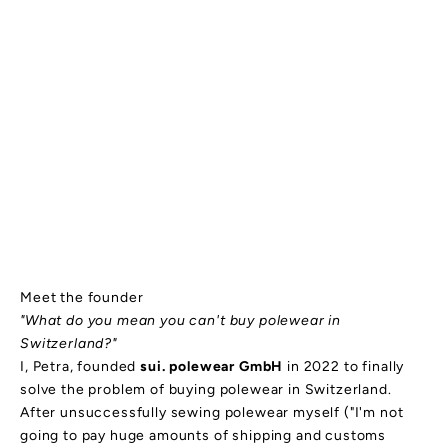
Meet the founder
"What do you mean you can't buy polewear in
Switzerland?"
I, Petra, founded
sui. polewear GmbH
in 2022 to finally
solve the problem of buying polewear in Switzerland.
After unsuccessfully sewing polewear myself ("I'm not
going to pay huge amounts of shipping and customs