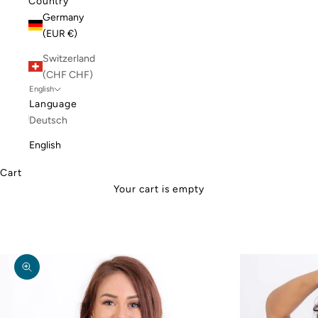
Country
Germany
(EUR €)
Switzerland
(CHF CHF)
English
Language
Deutsch
English
Cart
Your cart is empty
Zoom picture