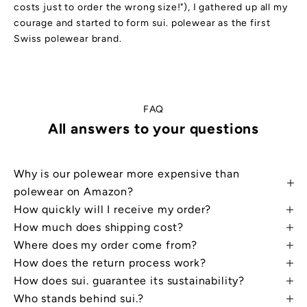
costs just to order the wrong size!"), I gathered up all my
courage and started to form sui. polewear as the first
Swiss polewear brand.
FAQ
All answers to your questions
Why is our polewear more expensive than
W
a
polewear on Amazon?
n
t
How quickly will I receive my order?
a
d
How much does shipping cost?
i
Where does my order come from?
s
c
How does the return process work?
o
u
How does sui. guarantee its sustainability?
n
t
Who stands behind sui.?
?