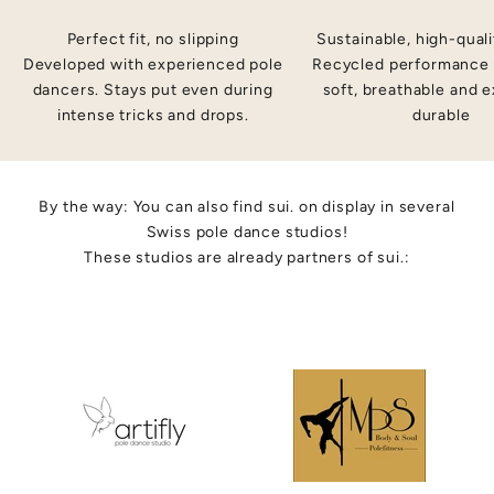
i
Perfect fit, no slipping
Sustainable, high-quali
,
ig
Developed with experienced pole
Recycled performance 
t
dancers. Stays put even during
soft, breathable and 
?
intense tricks and drops.
durable
By the way: You can also find sui. on display in several
Swiss pole dance studios!
These studios are already partners of sui.: