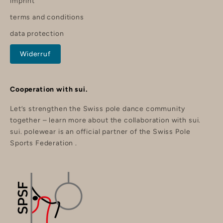
imprint
o
f
terms and conditions
f
y
data protection
o
u
r
Widerruf
o
r
d
e
r
Cooperation with sui.
.
Let’s strengthen the Swiss pole dance community
together –
learn more about the collaboration with sui.
sui. polewear is an official partner of the
Swiss Pole
nd
Sports Federation
.