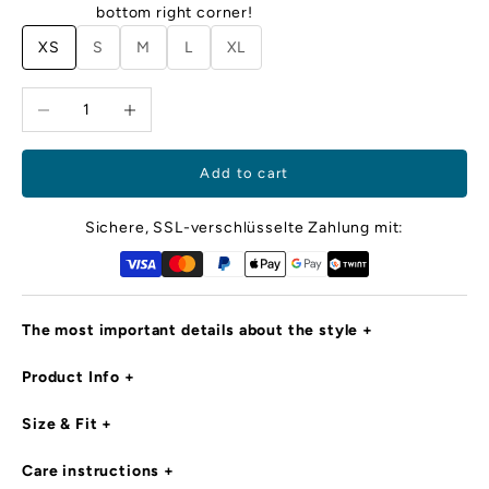
m
bottom right corner!
ec
XS
S
M
L
XL
cl
d
Decrease quantity
Increase quantity
o
ya
i
e,
Add to cart
r
d
Sichere, SSL-verschlüsselte Zahlung mit:
c
d
ro
m
The most important details about the style
l
d
Product Info
is
in
g
Size & Fit
e
s
Care instructions