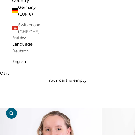
Country
Germany
(EUR €)
Switzerland
(CHF CHF)
English
Language
Deutsch
English
Cart
Your cart is empty
Zoom picture