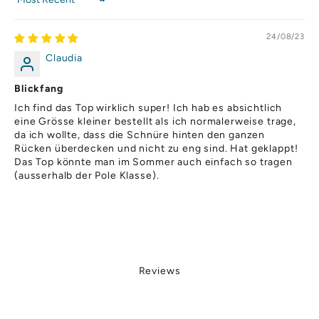
Sort by
,
o
24/08/23
h
a
Claudia
p
o
Blickfang
d
Ich find das Top wirklich super! Ich hab es absichtlich
.
eine Grösse kleiner bestellt als ich normalerweise trage,
i
da ich wollte, dass die Schnüre hinten den ganzen
h
Rücken überdecken und nicht zu eng sind. Hat geklappt!
o
Das Top könnte man im Sommer auch einfach so tragen
(ausserhalb der Pole Klasse).
r
u
ch
s
,
o
u
Reviews
u
p
rt