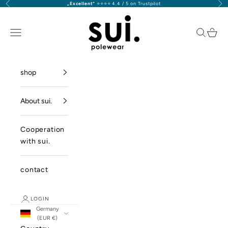
Previous
Nex
„Excellent“
⭐️⭐️⭐️⭐️ 4.4 / 5 on Trustpilot
Skip to content
sui. polewear GmbH
Navigation menu
Search
Cart
shop
About sui.
Cooperation
with sui.
contact
LOGIN
Germany
(EUR €)