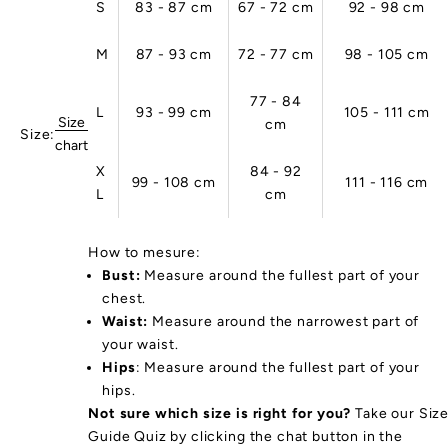
S
83 - 87 cm
67 - 72 cm
92 - 98 cm
na
le
M
87 - 93 cm
72 - 77 cm
98 - 105 cm
r
d
c
77 - 84
L
93 - 99 cm
105 - 111 cm
s
Size
cm
Size:
n
chart
o
X
84 - 92
99 - 108 cm
111 - 116 cm
tu
L
cm
al
.
u
How to mesure:
r
Bust:
Measure around the fullest part of your
p
chest.
rt
Waist:
Measure around the narrowest part of
w
your waist.
ar
Hips
: Measure around the fullest part of your
s
hips.
a
Not sure which size is right for you?
Take our Siz
e
Guide Quiz by clicking the chat button in the
ro