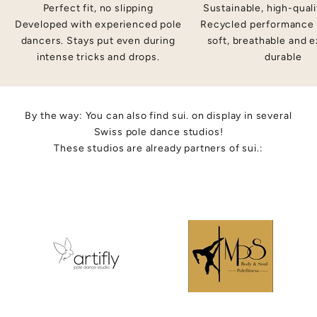
n
Perfect fit, no slipping
Sustainable, high-quali
d
Developed with experienced pole
Recycled performance 
e
dancers. Stays put even during
soft, breathable and 
t
intense tricks and drops.
durable
r
a
,
ig
By the way: You can also find sui. on display in several
-
Swiss pole dance studios!
u
These studios are already partners of sui.:
li
y
o
e
e
r
n
et
rn
.
i
-