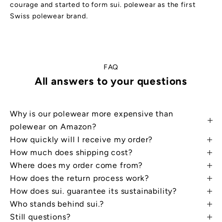
courage and started to form sui. polewear as the first
Swiss polewear brand.
FAQ
All answers to your questions
Why is our polewear more expensive than
W
a
polewear on Amazon?
n
t
How quickly will I receive my order?
a
d
How much does shipping cost?
i
Where does my order come from?
s
c
How does the return process work?
o
u
How does sui. guarantee its sustainability?
n
t
Who stands behind sui.?
?
Still questions?
S