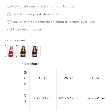
r
High-quality manufacturing from Portugal
c
made from recycled, durable fabric
e
Free, duty-free domestic shipping on orders over 130.-

14-day return policy
e
r
color variant:
d
c
e
ai
,
size chart
ig
Si
-
z
Bust
Waist
Hips
u
e
li
y,
n
X
78 - 83 cm
62 - 67 cm
87 - 92 cm
d
S
u
ta