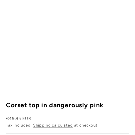
W
h
y
s
i
.
s
w
r
Corset top in dangerously pink
h
t
Sale price
€49,95 EUR
Tax included.
Shipping calculated
at checkout
s