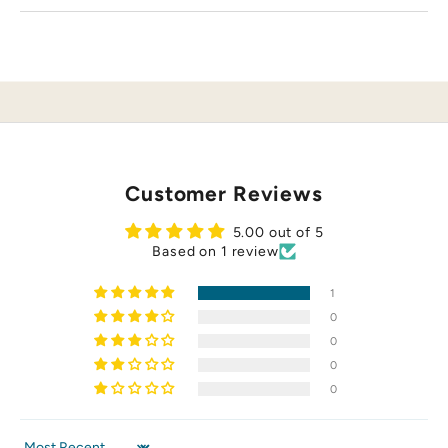
n
d
nd
st
al
a
te
.
o
Customer Reviews
r
p
5.00 out of 5
hi
Based on 1 review
p
ng
1
,
o
0
a
0
s
0
r
0
d
c
io