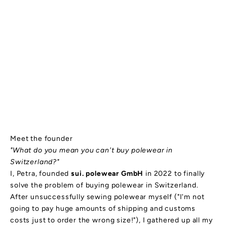
Meet the founder
"What do you mean you can't buy polewear in
Switzerland?"
I, Petra, founded
sui. polewear GmbH
in 2022 to finally
solve the problem of buying polewear in Switzerland.
After unsuccessfully sewing polewear myself ("I'm not
going to pay huge amounts of shipping and customs
costs just to order the wrong size!"), I gathered up all my