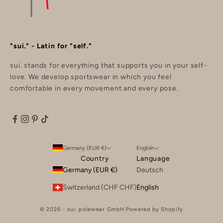
"sui." - Latin for "self."
sui. stands for everything that supports you in your self-
love. We develop sportswear in which you feel
comfortable in every movement and every pose.
Germany (EUR €)
English
Country
Language
Germany (EUR €)
Deutsch
Switzerland (CHF CHF)
English
© 2026 - sui. polewear GmbH Powered by Shopify